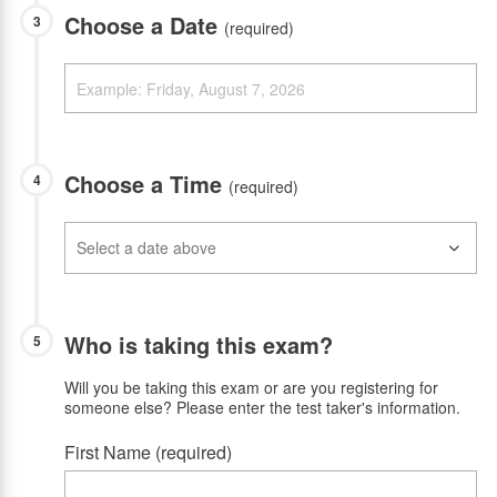
Choose a Date
3
(required)
Choose a Time
4
(required)
Who is taking this exam?
5
Will you be taking this exam or are you registering for
someone else? Please enter the test taker's information.
First Name (required)