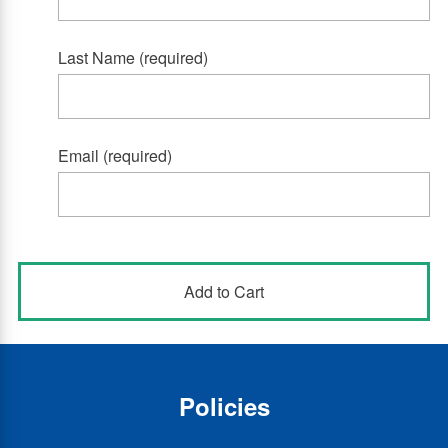
Last Name (required)
Email (required)
Policies