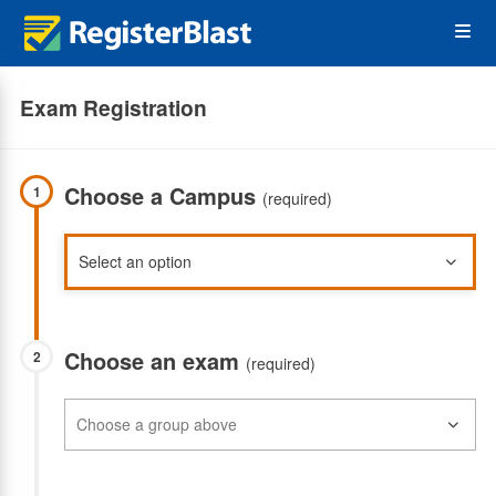
Skip
Op
to
main
content
the
Exam Registration
Me
Choose a Campus
1
(required)
Choose an exam
2
(required)