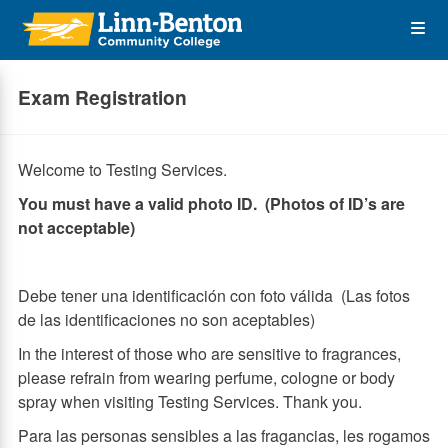
Skip
Op
to
main
content
the
Exam Registration
Me
Welcome to Testing Services.
You must have a valid photo ID. (Photos of ID’s are
not acceptable)
Debe tener una identificación con foto válida (Las fotos
de las identificaciones no son aceptables)
In the interest of those who are sensitive to fragrances,
please refrain from wearing perfume, cologne or body
spray when visiting Testing Services. Thank you.
Para las personas sensibles a las fragancias, les rogamos