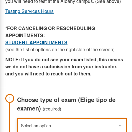
you will need to test at the Albany campus. (See above)
Testing Services Hours
*FOR CANCELING OR RESCHEDULING
APPOINTMENTS:
STUDENT APPOINTMENTS
(see the list of options on the right side of the screen)
NOTE:
If you do not see your exam listed, this means
we do not have a submission from your instructor,
and you will need to reach out to them.
Choose type of exam (Elige tipo de
1
examen)
(required)