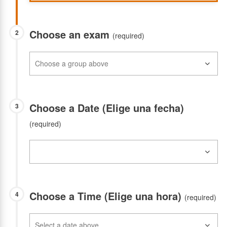
Choose an exam
2
(required)
Choose a Date (Elige una fecha)
3
(required)
Choose a Time (Elige una hora)
4
(required)