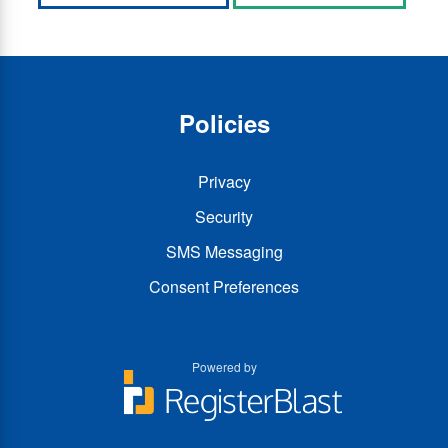
Policies
Privacy
Security
SMS Messaging
Consent Preferences
Powered by