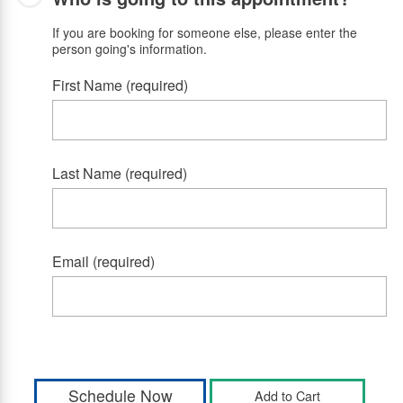
If you are booking for someone else, please enter the
person going's information.
First Name (required)
Last Name (required)
Email (required)