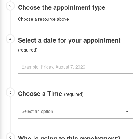
Choose the appointment type
3
Choose a resource above
Select a date for your appointment
4
(required)
Choose a Time
5
(required)
Who is going to this appointment?
6