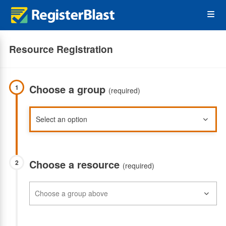
Skip
Op
to
main
content
the
Resource Registration
Me
Choose a group
1
(required)
Choose a resource
2
(required)