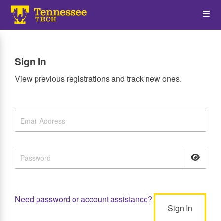
Skip
Op
to
main
content
the
Sign In
Me
View previous registrations and track new ones.
Need password or account assistance?