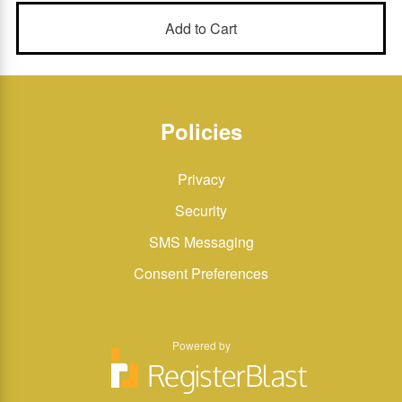
Policies
Privacy
Security
SMS Messaging
Consent Preferences
Powered by