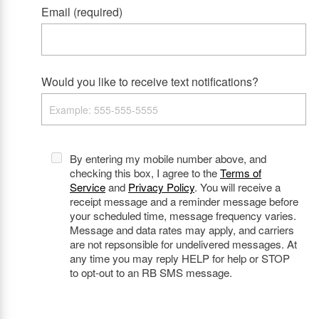
Email (required)
Would you like to receive text notifications?
By entering my mobile number above, and
checking this box, I agree to the
Terms of
Service
and
Privacy Policy
. You will receive a
receipt message and a reminder message before
your scheduled time, message frequency varies.
Message and data rates may apply, and carriers
are not repsonsible for undelivered messages. At
any time you may reply HELP for help or STOP
to opt-out to an RB SMS message.