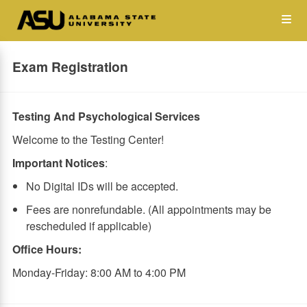
Skip
Op
to
main
content
the
Exam Registration
Me
Testing And Psychological Services
Welcome to the Testing Center!
Important Notices
:
No Digital IDs will be accepted.
Fees are nonrefundable. (All appointments may be
rescheduled if applicable)
Office Hours:
Monday-Friday: 8:00 AM to 4:00 PM