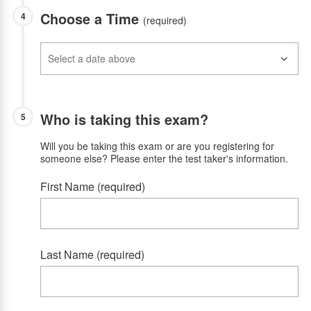
Choose a Time
4
(required)
Who is taking this exam?
5
Will you be taking this exam or are you registering for
someone else? Please enter the test taker's information.
First Name (required)
Last Name (required)