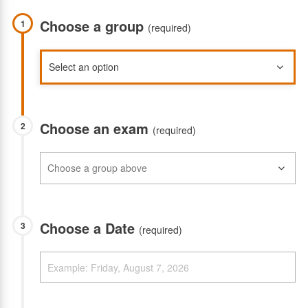
Choose a group
1
(required)
Choose an exam
2
(required)
Choose a Date
3
(required)