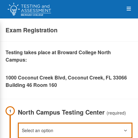
Skip
Op
to
main
content
the
Exam Registration
Me
Testing takes place at Broward College North
Campus:
1000 Coconut Creek Blvd, Coconut Creek, FL 33066
Building 46 Room 160
North Campus Testing Center
1
(required)