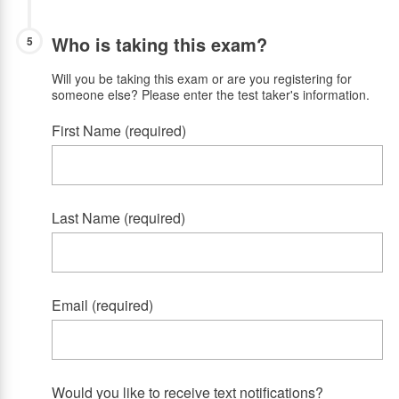
Who is taking this exam?
5
Will you be taking this exam or are you registering for
someone else? Please enter the test taker's information.
First Name (required)
Last Name (required)
Email (required)
Would you like to receive text notifications?