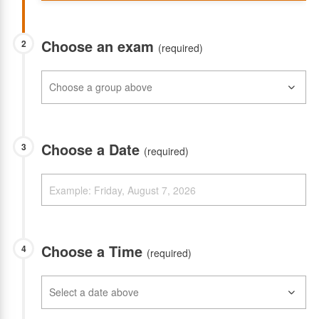
Choose an exam
2
(required)
Choose a Date
3
(required)
Choose a Time
4
(required)