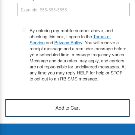
By entering my mobile number above, and
checking this box, I agree to the
Terms of
Service
and
Privacy Policy
. You will receive a
receipt message and a reminder message before
your scheduled time, message frequency varies.
Message and data rates may apply, and carriers
are not repsonsible for undelivered messages. At
any time you may reply HELP for help or STOP
to opt-out to an RB SMS message.