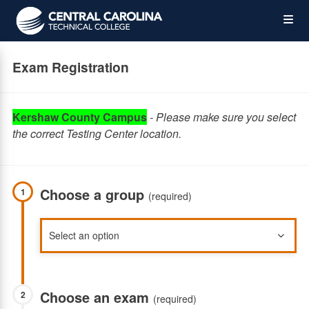
Skip
Op
to
main
content
the
Exam Registration
Me
Kershaw County Campus
-
Please make sure you select
the correct Testing Center location.
Choose a group
1
(required)
Choose an exam
2
(required)