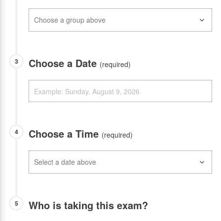
Choose a Date
3
(required)
Choose a Time
4
(required)
Who is taking this exam?
5