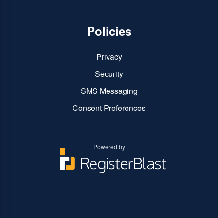
Policies
Privacy
Security
SMS Messaging
Consent Preferences
Powered by
You
You
can
can