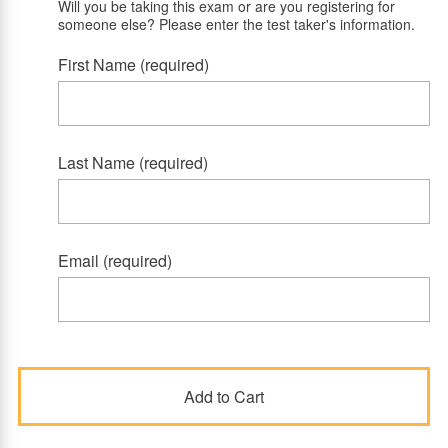
Will you be taking this exam or are you registering for
someone else? Please enter the test taker's information.
First Name (required)
Last Name (required)
Email (required)