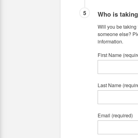
5
Who is takin
Will you be taking 
someone else? Plea
information.
First Name (requir
Last Name (requir
Email (required)