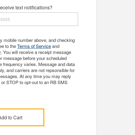
eceive text notifications?
my mobile number above, and checking
ree to the
Terms of Service
and
y
. You will receive a receipt message
er message before your scheduled
e frequency varies. Message and data
y, and carriers are not repsonsible for
essages. At any time you may reply
p or STOP to opt-out to an RB SMS