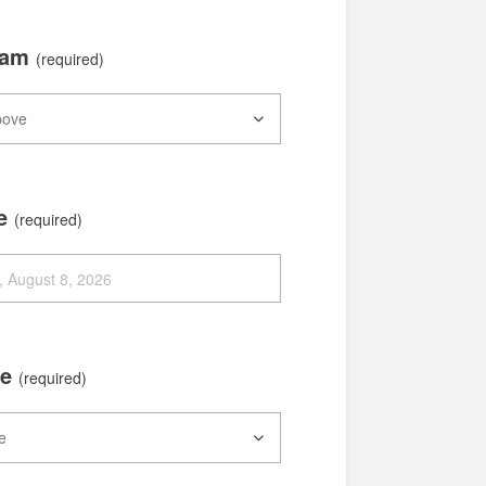
xam
(required)
te
(required)
me
(required)