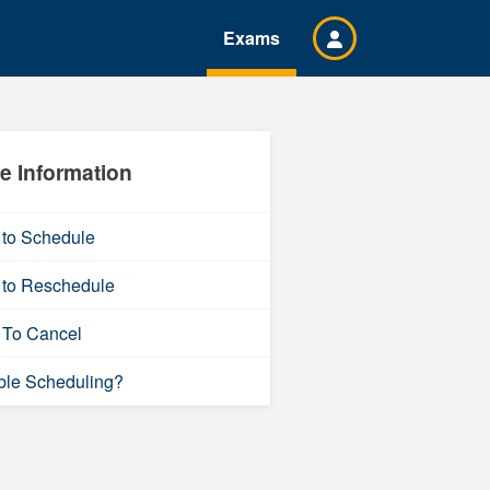
Exams
e Information
to Schedule
to Reschedule
To Cancel
ble Scheduling?