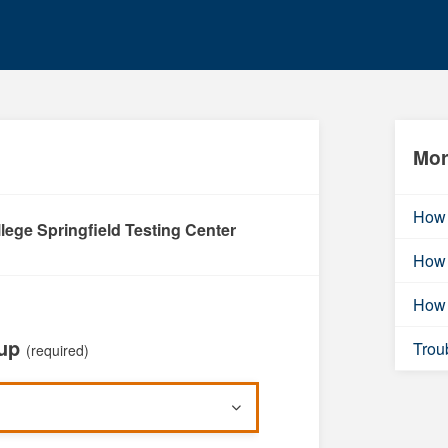
Mor
How 
lege Springfield Testing Center
How 
How 
oup
Trou
(required)