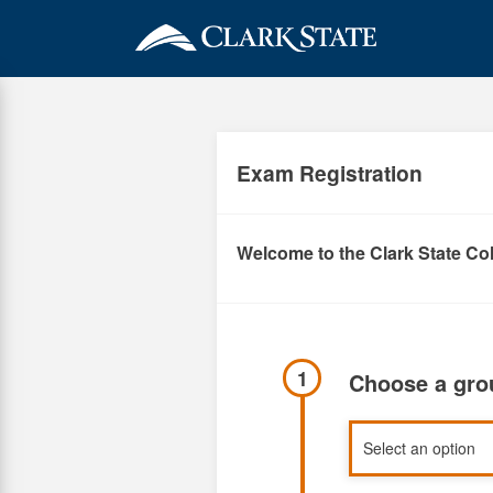
Skip
to
main
content
Exam Registration
Welcome to the Clark State Col
1
Choose a gr