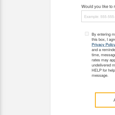
Would you like to r
By entering 
this box, I ag
Privacy Polic
and a remind
time, messag
rates may appl
undelivered m
HELP for hel
message.