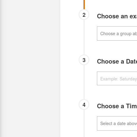
2
Choose an e
3
Choose a Da
4
Choose a Ti