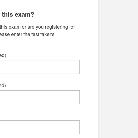
g this exam?
this exam or are you registering for
se enter the test taker's
ed)
ed)