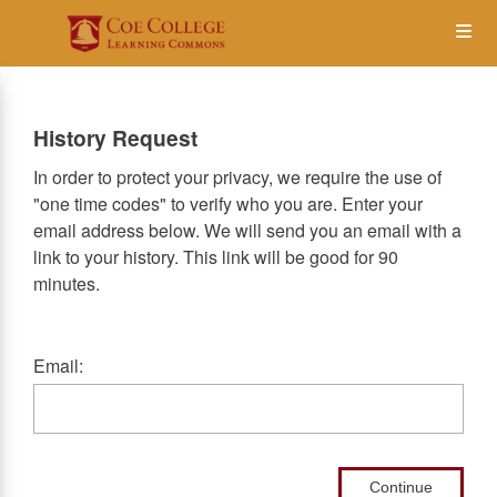
Skip
Op
to
main
content
the
History Request
Me
In order to protect your privacy, we require the use of
"one time codes" to verify who you are. Enter your
email address below. We will send you an email with a
link to your history. This link will be good for 90
minutes.
Email:
Continue