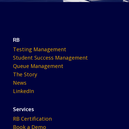
RB
Testing Management
Student Success Management
Queue Management
The Story
News
LinkedIn
Services
RB Certification
Book a Demo