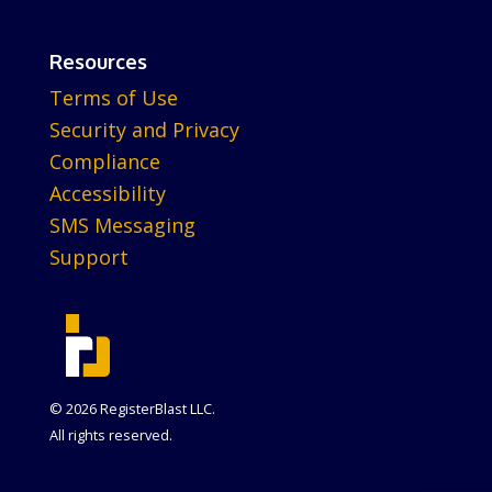
Resources
Terms of Use
Security and Privacy
Compliance
Accessibility
SMS Messaging
Support
© 2026 RegisterBlast LLC.
All rights reserved.