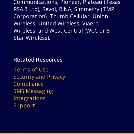
Communications, Pioneer, Plateau (Texas
RSA 3 Ltd), Revol, RINA, Simmetry (TMP
Corporation), Thumb Cellular, Union
Wireless, United Wireless, Viaero
Wireless, and West Central (WCC or 5
Star Wireless).
Related Resources
Terms of Use
Security and Privacy
Compliance
SMS Messaging
Integrations
Support