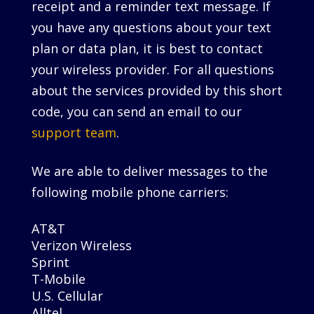
receipt and a reminder text message. If
you have any questions about your text
plan or data plan, it is best to contact
your wireless provider. For all questions
about the services provided by this short
code, you can send an email to our
support team
.
We are able to deliver messages to the
following mobile phone carriers:
AT&T
Verizon Wireless
Sprint
T-Mobile
U.S. Cellular
Alltel