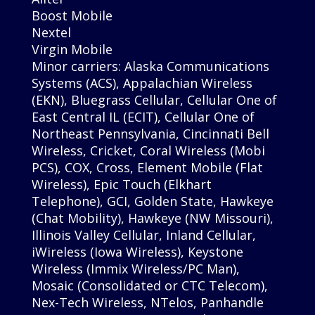
Boost Mobile
Nextel
Virgin Mobile
Minor carriers: Alaska Communications
Systems (ACS), Appalachian Wireless
(EKN), Bluegrass Cellular, Cellular One of
East Central IL (ECIT), Cellular One of
Northeast Pennsylvania, Cincinnati Bell
Wireless, Cricket, Coral Wireless (Mobi
PCS), COX, Cross, Element Mobile (Flat
Wireless), Epic Touch (Elkhart
Telephone), GCI, Golden State, Hawkeye
(Chat Mobility), Hawkeye (NW Missouri),
Illinois Valley Cellular, Inland Cellular,
iWireless (Iowa Wireless), Keystone
Wireless (Immix Wireless/PC Man),
Mosaic (Consolidated or CTC Telecom),
Nex-Tech Wireless, NTelos, Panhandle