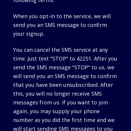
following terms.
When you opt-in to the service, we will
send you an SMS message to confirm
your signup.
You can cancel the SMS service at any
time. Just text "STOP" to 42251. After you
send the SMS message "STOP" to us, we
will send you an SMS message to confirm
that you have been unsubscribed. After
this, you will no longer receive SMS
messages from us. If you want to join
again, you may supply your phone
number as you did the first time and we
will start sending SMS messages to you