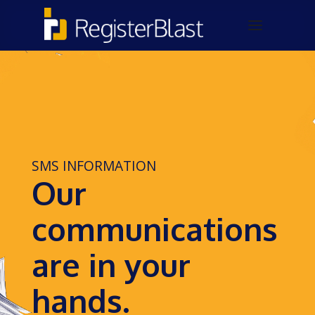
SMS INFORMATION
Our
communications
are in your
hands.