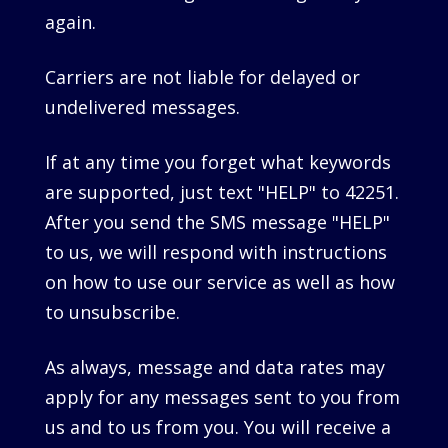
again.
Carriers are not liable for delayed or
undelivered messages.
If at any time you forget what keywords
are supported, just text "HELP" to 42251.
After you send the SMS message "HELP"
to us, we will respond with instructions
on how to use our service as well as how
to unsubscribe.
As always, message and data rates may
apply for any messages sent to you from
us and to us from you. You will receive a