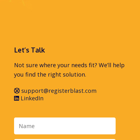
Let’s Talk
Not sure where your needs fit? We’ll help
you find the right solution.
support@registerblast.com
LinkedIn
Name
Email