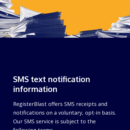
SMS text notification
information
RegisterBlast offers SMS receipts and
notifications on a voluntary, opt-in basis.
Our SMS service is subject to the