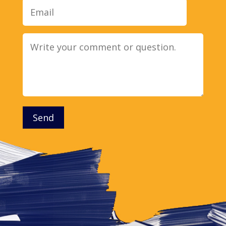
Message
Send