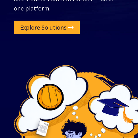
one platform.
Explore Solutions