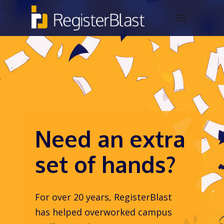
Need an extra
set of hands?
For over 20 years, RegisterBlast
has helped overworked campus