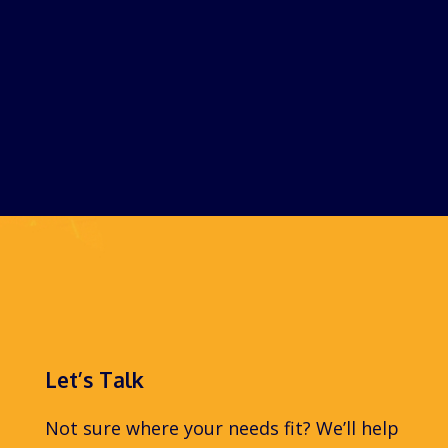
Let’s Talk
Not sure where your needs fit? We’ll help