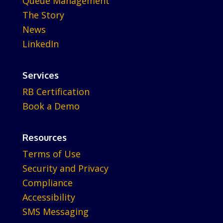
Queue Management
The Story
News
LinkedIn
Services
RB Certification
Book a Demo
Resources
Terms of Use
Security and Privacy
Compliance
Accessibility
SMS Messaging