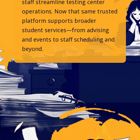
staff streamline testing center
operations. Now that same trusted
platform supports broader
student services—from advising
and events to staff scheduling and
beyond.