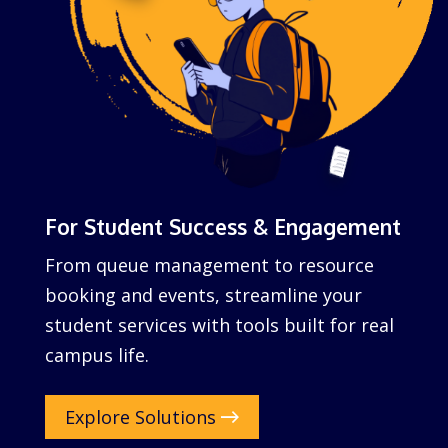
For Student Success & Engagement
From queue management to resource
booking and events, streamline your
student services with tools built for real
campus life.
Explore Solutions