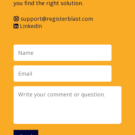
you find the right solution.
support@registerblast.com
LinkedIn
Name
Email
Message