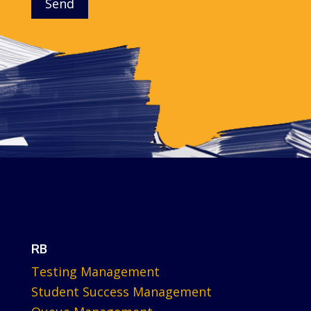
Send
RB
Testing Management
Student Success Management