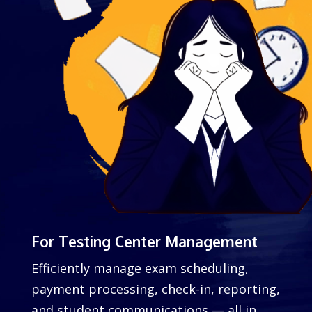
For Testing Center Management
Efficiently manage exam scheduling,
payment processing, check-in, reporting,
and student communications — all in