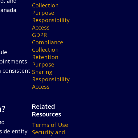
ed, and
Collection
Canada.
Purpose
Responsibility
Access
GDPR
Compliance
Collection
ule
Retention
ppointments
Purpose
a consistent
Sharing
Responsibility
Access
Related
n?
Resources
nd
Terms of Use
ide entity,
Security and