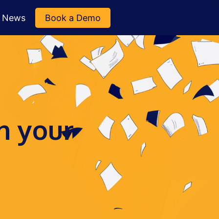
News
Book a Demo
n your