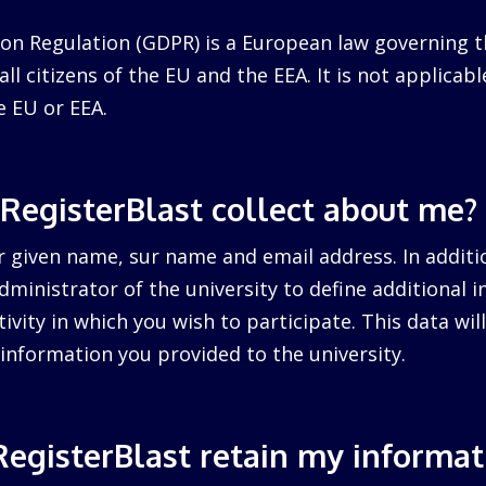
on Regulation (GDPR) is a European law governing t
ll citizens of the EU and the EEA. It is not applicabl
e EU or EEA.
RegisterBlast collect about me?
r given name, sur name and email address. In additi
dministrator of the university to define additional 
tivity in which you wish to participate. This data wi
information you provided to the university.
egisterBlast retain my informat