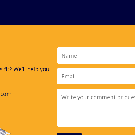
Name
fit? We’ll help you
.com