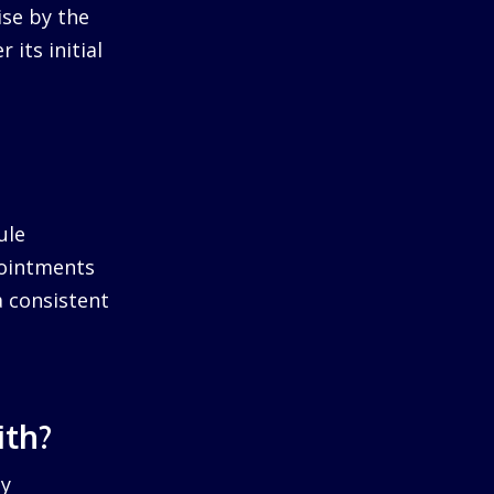
ise by the
 its initial
ule
pointments
a consistent
ith?
by