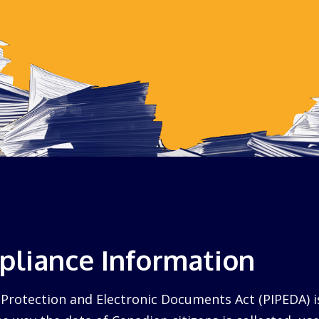
liance Information
Protection and Electronic Documents Act (PIPEDA) i