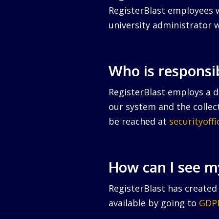
RegisterBlast employees w
university administrator w
Who is responsi
RegisterBlast employs a da
our system and the collect
be reached at
securityoff
How can I see m
RegisterBlast has created 
available by going to
GDPR