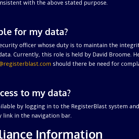
nsistent with the above stated purpose.
ble for my data?
curity officer whose duty is to maintain the integri
ata. Currently, this role is held by David Broome. 
r@registerblast.com
should there be need for compla
ccess to my data?
ailable by logging in to the RegisterBlast system and
link in the navigation bar.
iance Information