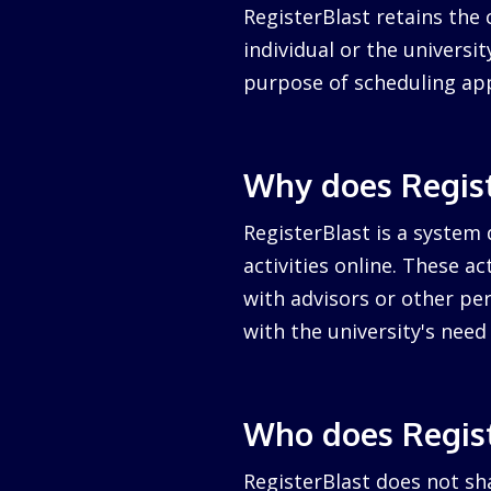
RegisterBlast retains the 
individual or the university
purpose of scheduling ap
Why does Regist
RegisterBlast is a system 
activities online. These a
with advisors or other per
with the university's nee
Who does Regist
RegisterBlast does not sha