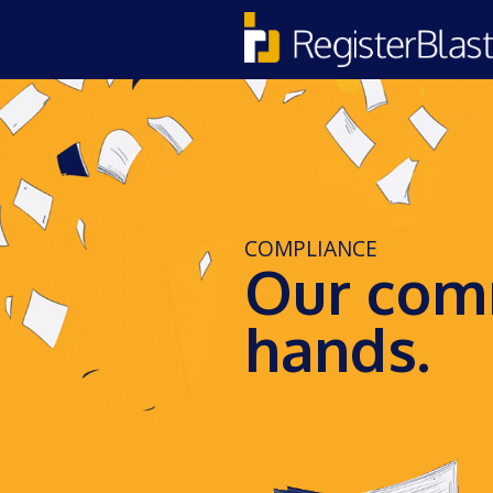
COMPLIANCE
Our comm
hands.