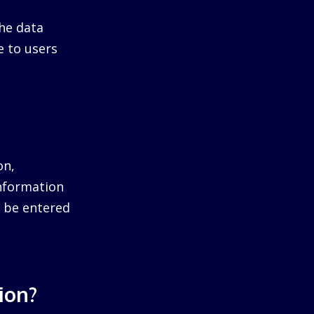
he data
e to users
on,
information
ll be entered
ion?