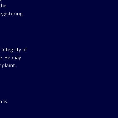
the
egistering.
integrity of
me. He may
plaint.
m is