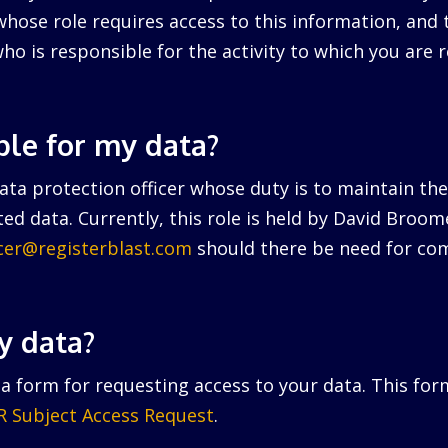
hose role requires access to this information, and 
ho is responsible for the activity to which you are r
ble for my data?
ta protection officer whose duty is to maintain the 
ed data. Currently, this role is held by David Broo
icer@registerblast.com
should there be need for com
y data?
a form for requesting access to your data. This for
 Subject Access Request
.