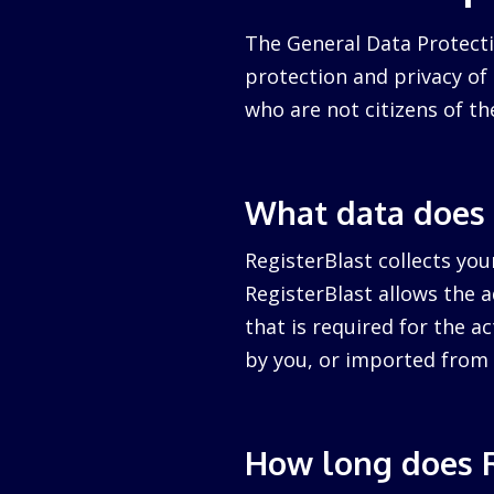
The General Data Protecti
protection and privacy of a
who are not citizens of th
What data does 
RegisterBlast collects you
RegisterBlast allows the a
that is required for the ac
by you, or imported from 
How long does R