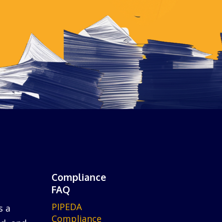
Compliance
FAQ
PIPEDA
s a
Compliance