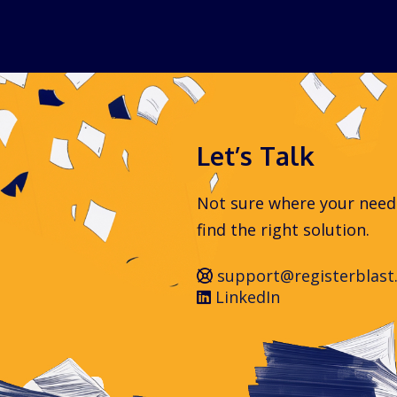
Let’s Talk
Not sure where your needs 
find the right solution.
support@registerblast
LinkedIn