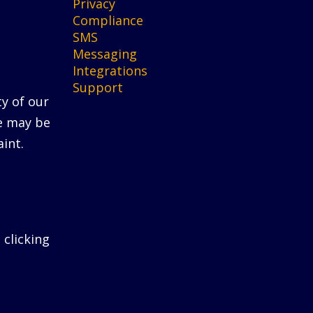
Privacy
Compliance
SMS
Messaging
Integrations
Support
ty of our
He may be
int.
 clicking