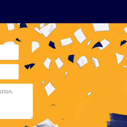
Email
Message