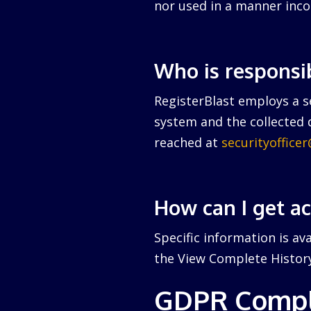
nor used in a manner inco
Who is responsi
RegisterBlast employs a se
system and the collected d
reached at
securityoffice
How can I get a
Specific information is av
the View Complete History 
GDPR Compl