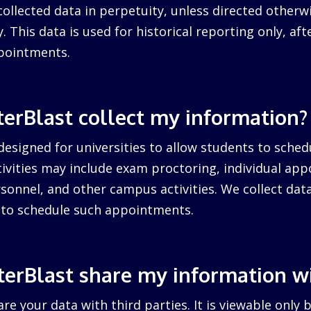
collected data in perpetuity, unless directed otherw
. This data is used for historical reporting only, after
pointments.
erBlast collect my information?
designed for universities to allow students to sched
ctivities may include exam proctoring, individual ap
sonnel, and other campus activities. We collect dat
d to schedule such appointments.
erBlast share my information w
re your data with third parties. It is viewable only 