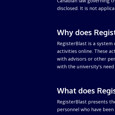
Canadian law governing the
disclosed. It is not appli
Why does Regist
RegisterBlast is a system 
activities online. These a
with advisors or other per
with the university's nee
What does Regis
RegisterBlast presents the
personnel who have been a