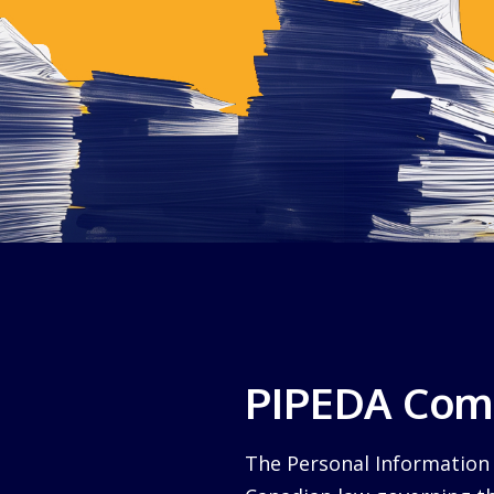
PIPEDA Comp
The Personal Information 