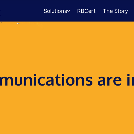
Solutions
RBCert
The Story
Testing Center
Management
Exams, scheduling, check-in &
payments.
Student Success
unications are i
Management
Advising, events, resource booking.
Queue Management
Walk-in lines for any service.