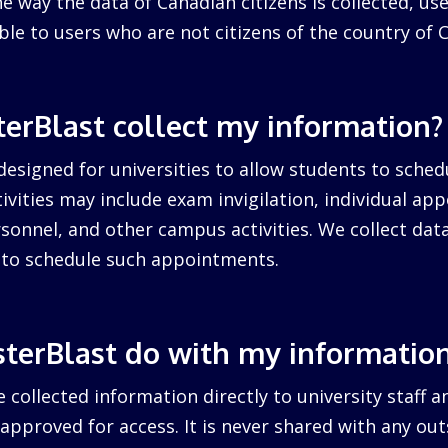
 way the data of Canadian citizens is collected, us
cable to users who are not citizens of the country of 
erBlast collect my information?
designed for universities to allow students to sched
ctivities may include exam invigilation, individual a
sonnel, and other campus activities. We collect dat
d to schedule such appointments.
terBlast do with my informatio
 collected information directly to university staff a
pproved for access. It is never shared with any outs