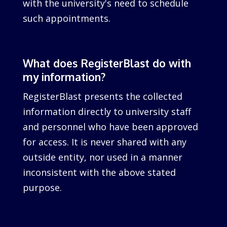
with the university's need to schedule
such appointments.
What does RegisterBlast do with
my information?
RegisterBlast presents the collected
information directly to university staff
and personnel who have been approved
for access. It is never shared with any
outside entity, nor used in a manner
inconsistent with the above stated
purpose.