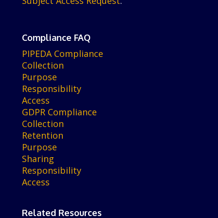
Subject Access Request
.
Compliance FAQ
PIPEDA Compliance
Collection
Purpose
Responsibility
Access
GDPR Compliance
Collection
Retention
Purpose
Sharing
Responsibility
Access
Related Resources