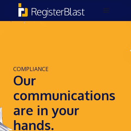
COMPLIANCE
Our
communications
are in your
hands.