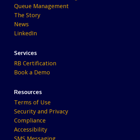
Queue Management
The Story
News
LinkedIn
Services
RB Certification
Book a Demo
Resources
Terms of Use
Security and Privacy
Compliance
Accessibility
SMS Messaging