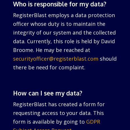
Who is responsible for my data?
RegisterBlast employs a data protection
officer whose duty is to maintain the
integrity of our system and the collected
data. Currently, this role is held by David
Broome. He may be reached at
securityofficer@registerblast.com
should
there be need for complaint.
How can I see my data?
RegisterBlast has created a form for
requesting access to your data. This
form is available by going to
GDPR