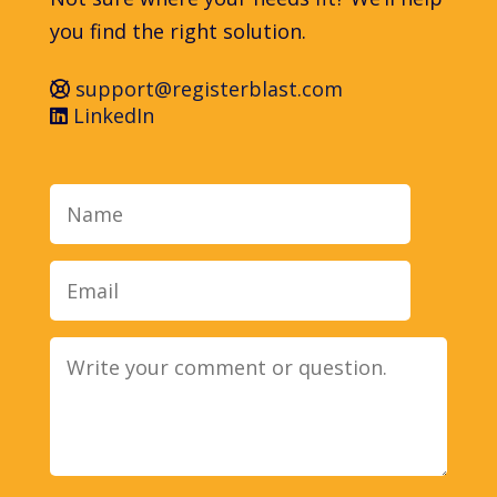
you find the right solution.
support@registerblast.com
LinkedIn
Name
Email
Message