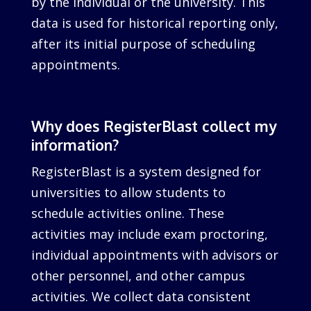
by the individual or the university. This
data is used for historical reporting only,
after its initial purpose of scheduling
appointments.
Why does RegisterBlast collect my
information?
RegisterBlast is a system designed for
universities to allow students to
schedule activities online. These
activities may include exam proctoring,
individual appointments with advisors or
other personnel, and other campus
activities. We collect data consistent