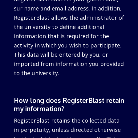
sur name and email address. In addition,
RegisterBlast allows the administrator of
the university to define additional
information that is required for the
activity in which you wish to participate.
This data will be entered by you, or
imported from information you provided
to the university.
How long does RegisterBlast retain
my information?
RegisterBlast retains the collected data
in perpetuity, unless directed otherwise