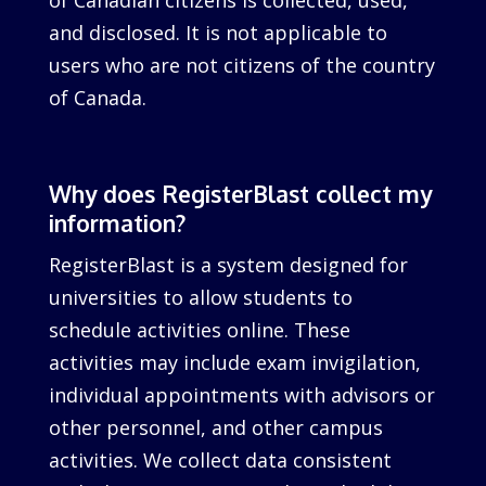
of Canadian citizens is collected, used,
and disclosed. It is not applicable to
users who are not citizens of the country
of Canada.
Why does RegisterBlast collect my
information?
RegisterBlast is a system designed for
universities to allow students to
schedule activities online. These
activities may include exam invigilation,
individual appointments with advisors or
other personnel, and other campus
activities. We collect data consistent