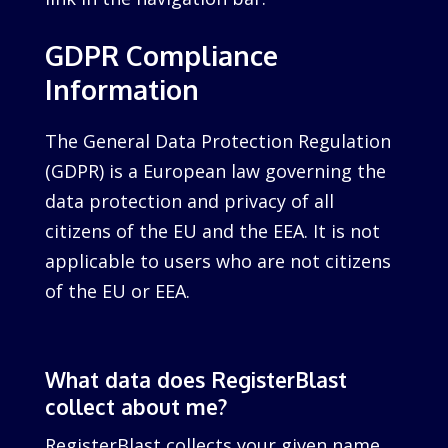
GDPR Compliance
Information
The General Data Protection Regulation
(GDPR) is a European law governing the
data protection and privacy of all
citizens of the EU and the EEA. It is not
applicable to users who are not citizens
of the EU or EEA.
What data does RegisterBlast
collect about me?
RegisterBlast collects your given name,