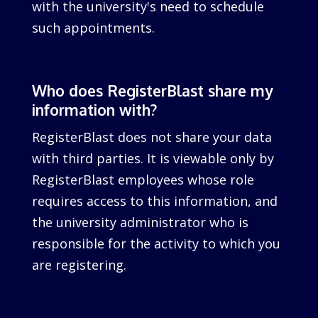
with the university's need to schedule
such appointments.
Who does RegisterBlast share my
information with?
RegisterBlast does not share your data
with third parties. It is viewable only by
RegisterBlast employees whose role
requires access to this information, and
the university administrator who is
responsible for the activity to which you
are registering.