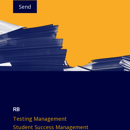
Send
RB
Testing Management
Student Success Management