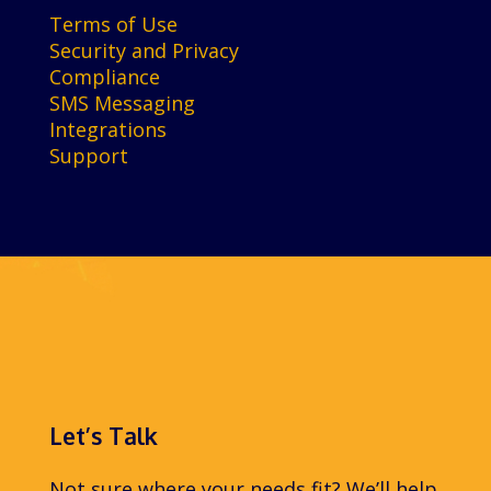
Terms of Use
Security and Privacy
Compliance
SMS Messaging
Integrations
Support
Let’s Talk
Not sure where your needs fit? We’ll help