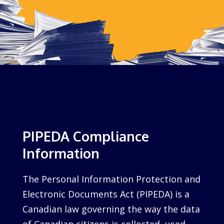
PIPEDA Compliance
Information
The Personal Information Protection and
Electronic Documents Act (PIPEDA) is a
Canadian law governing the way the data