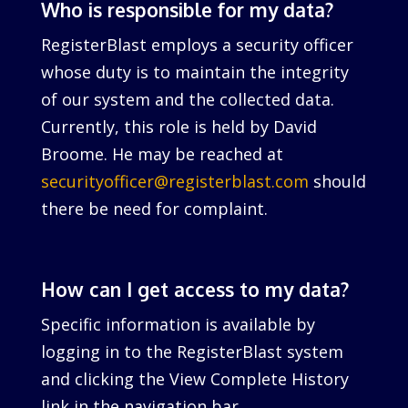
Who is responsible for my data?
RegisterBlast employs a security officer
whose duty is to maintain the integrity
of our system and the collected data.
Currently, this role is held by David
Broome. He may be reached at
securityofficer@registerblast.com
should
there be need for complaint.
How can I get access to my data?
Specific information is available by
logging in to the RegisterBlast system
and clicking the View Complete History
link in the navigation bar.