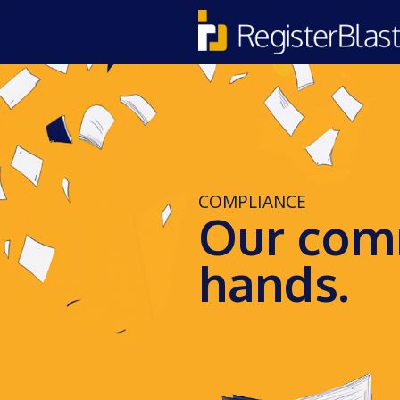
COMPLIANCE
Our comm
hands.