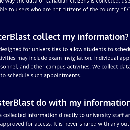
 way the data of Canadian citizens is collected, us
cable to users who are not citizens of the country of 
erBlast collect my information?
designed for universities to allow students to sched
ctivities may include exam invigilation, individual a
sonnel, and other campus activities. We collect dat
d to schedule such appointments.
terBlast do with my informatio
 collected information directly to university staff a
pproved for access. It is never shared with any outs