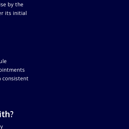
ise by the
 its initial
ule
pointments
a consistent
ith?
by