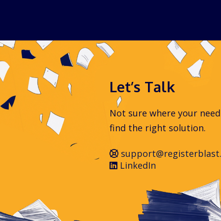
Let’s Talk
Not sure where your needs 
find the right solution.
support@registerblast
LinkedIn