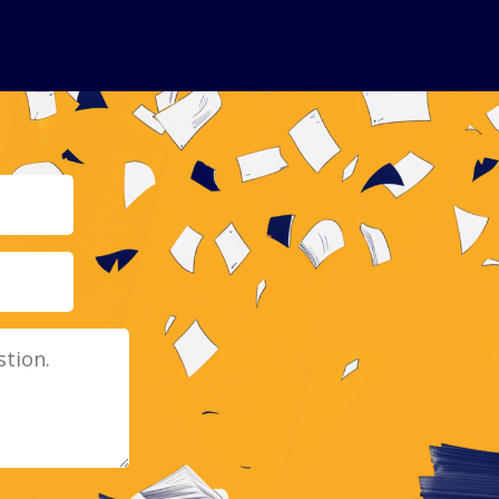
Email
Message