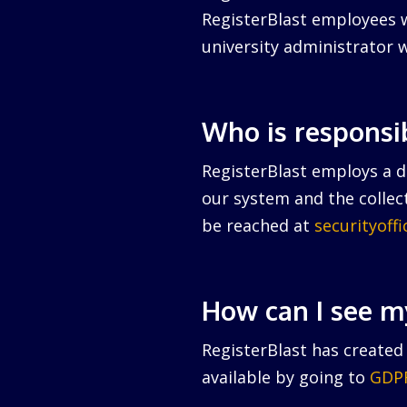
RegisterBlast employees w
university administrator w
Who is responsi
RegisterBlast employs a da
our system and the collect
be reached at
securityoff
How can I see m
RegisterBlast has created 
available by going to
GDPR