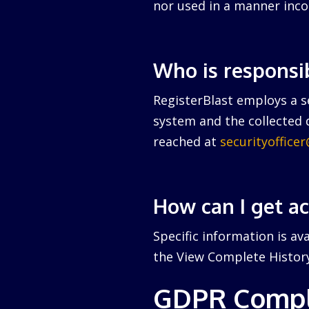
nor used in a manner inco
Who is responsi
RegisterBlast employs a se
system and the collected d
reached at
securityoffice
How can I get a
Specific information is av
the View Complete History 
GDPR Compl