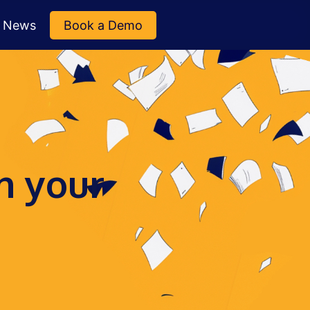
News
Book a Demo
n your