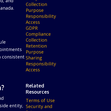
ed, and
Collection
Canada.
Purpose
Responsibility
Access
GDPR
Compliance
Collection
ule
Retention
ppointments
Purpose
a consistent
Sharing
Responsibility
Access
Related
n?
Resources
nd
Terms of Use
ide entity,
Security and