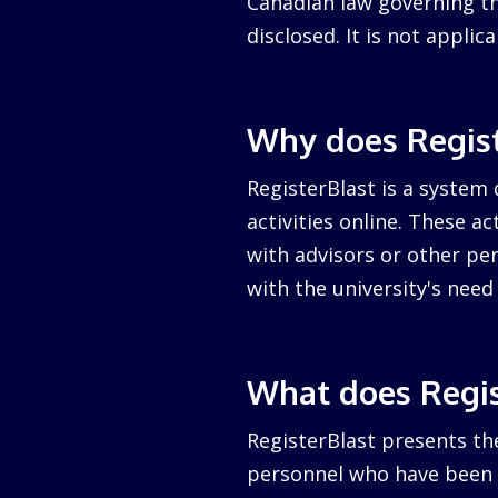
Canadian law governing the
disclosed. It is not appli
Why does Regist
RegisterBlast is a system 
activities online. These a
with advisors or other per
with the university's nee
What does Regis
RegisterBlast presents the
personnel who have been a