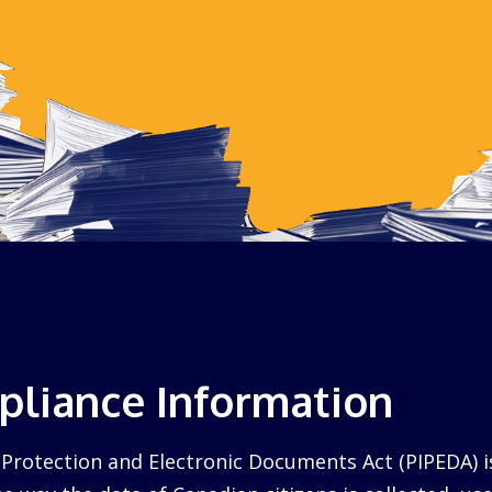
liance Information
Protection and Electronic Documents Act (PIPEDA) i