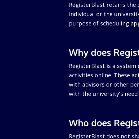
RegisterBlast retains the 
individual or the university
purpose of scheduling ap
Why does Regist
RegisterBlast is a system 
activities online. These a
with advisors or other per
with the university's nee
Who does Regist
RegisterBlast does not sha