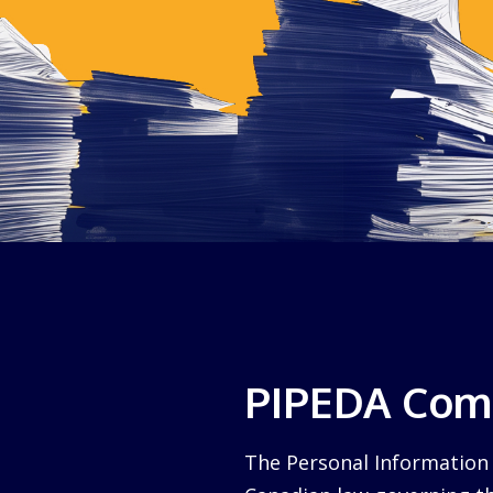
PIPEDA Comp
The Personal Information 