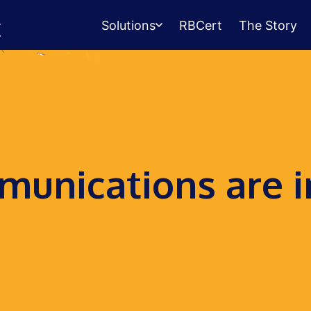
Solutions
RBCert
The Story
Testing Center
Management
Exams, scheduling, check-in &
payments.
Student Success
unications are i
Management
Advising, events, resource booking.
Queue Management
Walk-in lines for any service.