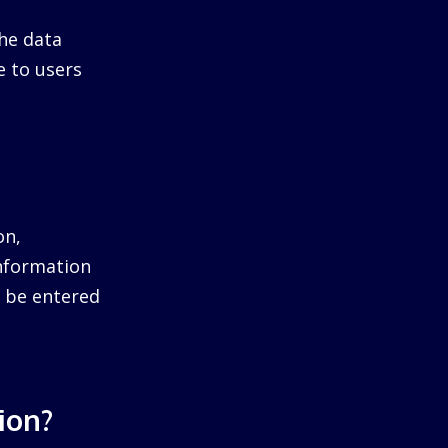
he data
e to users
on,
information
ll be entered
ion?