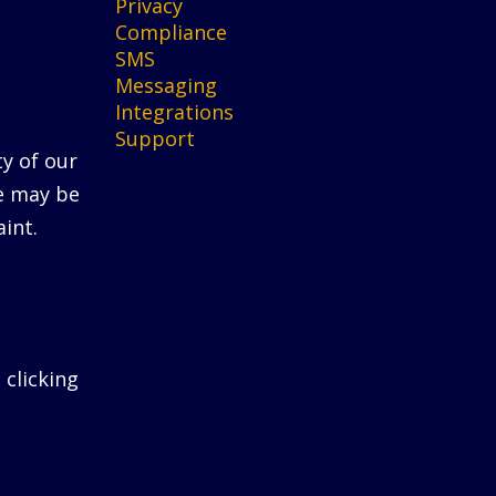
Privacy
Compliance
SMS
Messaging
Integrations
Support
ty of our
He may be
int.
 clicking