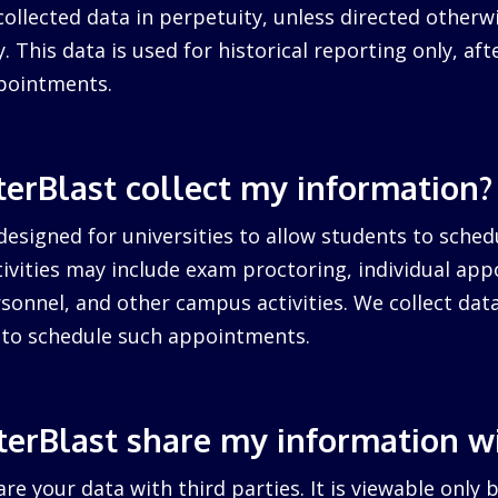
collected data in perpetuity, unless directed otherw
. This data is used for historical reporting only, after
pointments.
erBlast collect my information?
designed for universities to allow students to sched
ctivities may include exam proctoring, individual ap
sonnel, and other campus activities. We collect dat
d to schedule such appointments.
erBlast share my information w
re your data with third parties. It is viewable only 