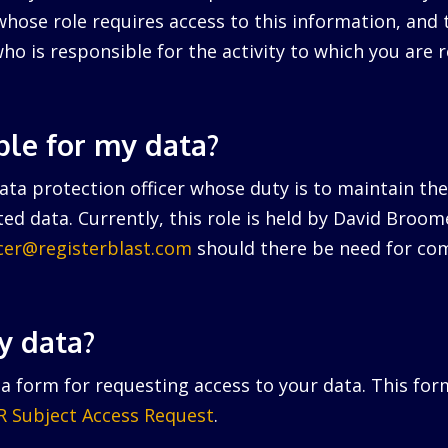
hose role requires access to this information, and 
ho is responsible for the activity to which you are r
ble for my data?
ta protection officer whose duty is to maintain the 
ed data. Currently, this role is held by David Broo
icer@registerblast.com
should there be need for com
y data?
a form for requesting access to your data. This for
 Subject Access Request
.