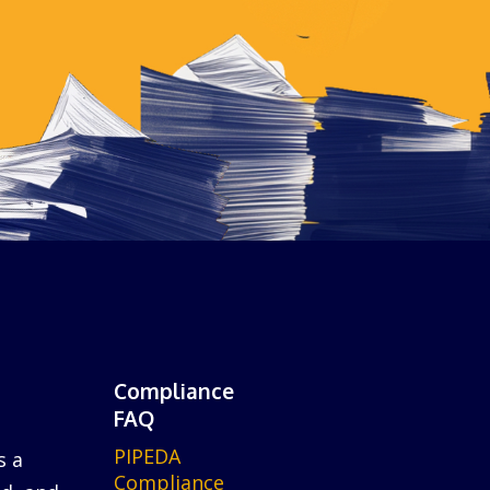
Compliance
FAQ
PIPEDA
s a
Compliance