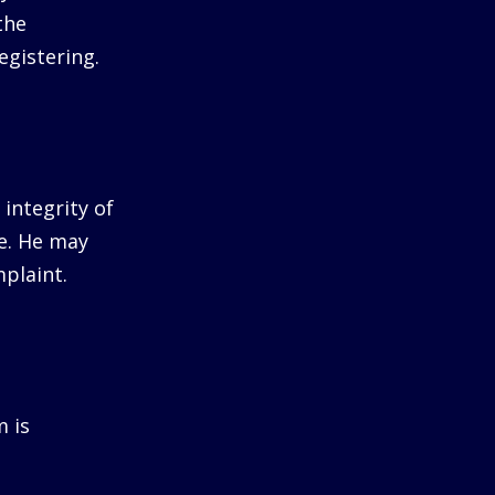
the
egistering.
integrity of
me. He may
plaint.
m is