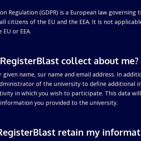
on Regulation (GDPR) is a European law governing t
ll citizens of the EU and the EEA. It is not applicabl
e EU or EEA.
RegisterBlast collect about me?
r given name, sur name and email address. In additi
dministrator of the university to define additional 
tivity in which you wish to participate. This data wi
information you provided to the university.
egisterBlast retain my informat