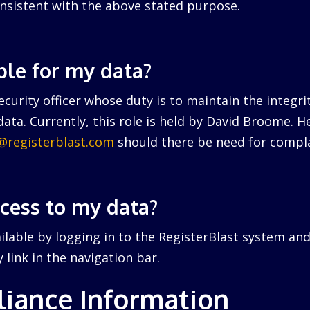
nsistent with the above stated purpose.
ble for my data?
curity officer whose duty is to maintain the integri
ata. Currently, this role is held by David Broome. 
r@registerblast.com
should there be need for compla
ccess to my data?
ailable by logging in to the RegisterBlast system and
link in the navigation bar.
iance Information