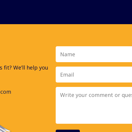
Name
fit? We’ll help you
.com