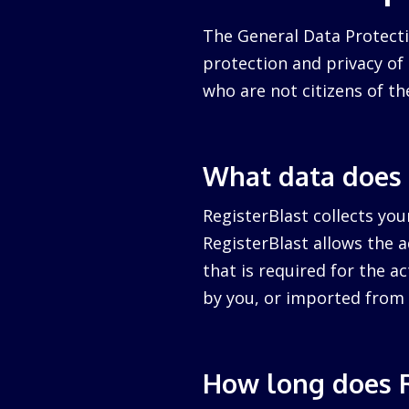
The General Data Protecti
protection and privacy of a
who are not citizens of th
What data does 
RegisterBlast collects you
RegisterBlast allows the a
that is required for the ac
by you, or imported from 
How long does R