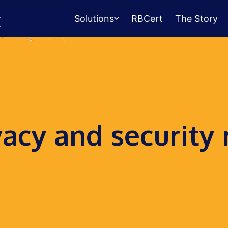
Solutions
RBCert
The Story
Testing Center
Management
Exams, scheduling, check-in &
payments.
Student Success
vacy and security
Management
Advising, events, resource booking.
Queue Management
Walk-in lines for any service.