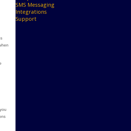
SMS Messaging
Integrations
Support