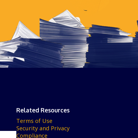
Related Resources
Terms of Use
Security and Privacy
Compliance