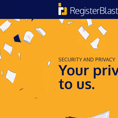
SECURITY AND PRIVACY
Your pri
to us.