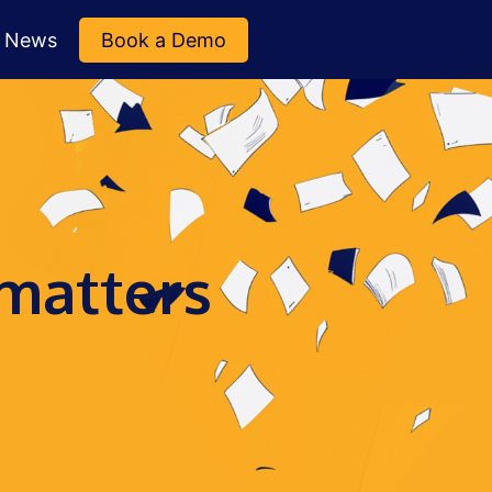
News
Book a Demo
 matters