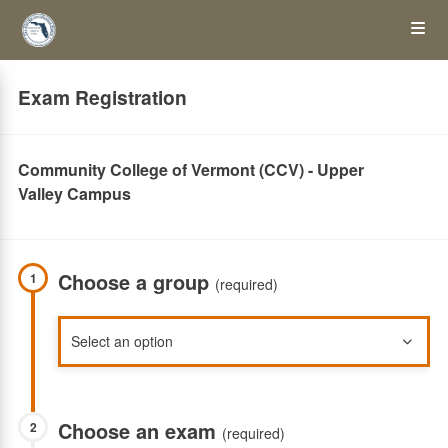
Skip
Op
to
main
content
the
Exam Registration
Me
Community College of Vermont (CCV) - Upper
Valley Campus
Choose a group
1
(required)
Choose an exam
2
(required)