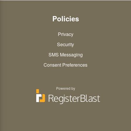
Policies
Privacy
Security
SMS Messaging
Consent Preferences
Powered by
You
You
can
can