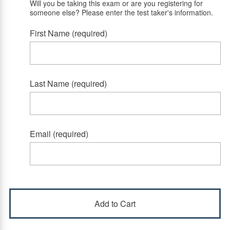
Will you be taking this exam or are you registering for
someone else? Please enter the test taker's information.
First Name (required)
Last Name (required)
Email (required)