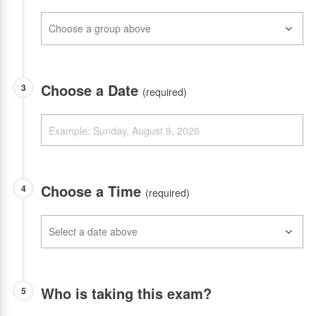
Choose a Date
3
(required)
Choose a Time
4
(required)
Who is taking this exam?
5