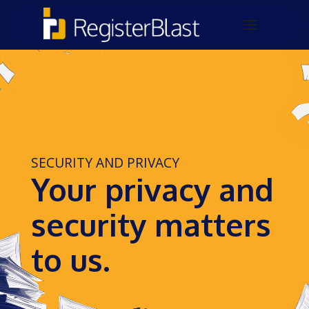
SECURITY AND PRIVACY
Your privacy and
security matters
to us.