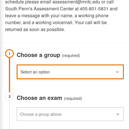
schedule please email assessment@mntc.edu or call
South Penn's Assessment Center at 405-801-5831 and
leave a message with your name, a working phone
number, and a working voicemail. Your call will be
returned as soon as possible.
Choose a group
1
(required)
Choose an exam
2
(required)