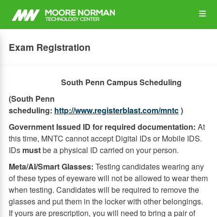
Skip
Op
to
main
content
the
Exam Registration
Me
South Penn Campus Scheduling
(South Penn
scheduling:
http://www.registerblast.com/mntc
)
Government Issued ID for required documentation:
At
this time, MNTC cannot accept Digital IDs or Mobile IDS.
IDs
must
be a physical ID carried on your person.
Meta/AI/Smart Glasses:
Testing candidates wearing any
of these types of eyeware will not be allowed to wear them
when testing. Candidates will be required to remove the
glasses and put them in the locker with other belongings.
If yours are prescription, you will need to bring a pair of