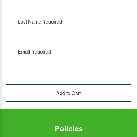
Last Name (required)
Email (required)
Policies