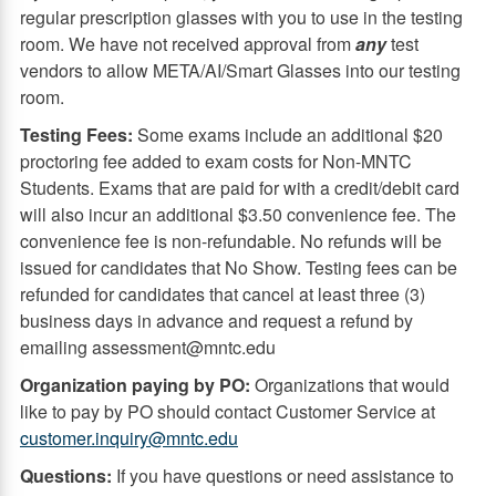
regular prescription glasses with you to use in the testing
room. We have not received approval from
any
test
vendors to allow META/AI/Smart Glasses into our testing
room.
Testing Fees:
Some exams include an additional $20
proctoring fee added to exam costs for Non-MNTC
Students. Exams that are paid for with a credit/debit card
will also incur an additional $3.50 convenience fee. The
convenience fee is non-refundable. No refunds will be
issued for candidates that No Show. Testing fees can be
refunded for candidates that cancel at least three (3)
business days in advance and request a refund by
emailing assessment@mntc.edu
Organization paying by PO:
Organizations that would
like to pay by PO should contact Customer Service at
customer.inquiry@mntc.edu
Questions:
If you have questions or need assistance to