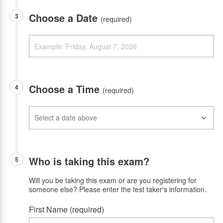
Choose a Date
3
(required)
Choose a Time
4
(required)
Who is taking this exam?
5
Will you be taking this exam or are you registering for
someone else? Please enter the test taker's information.
First Name (required)