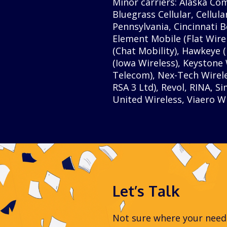
Minor carriers: Alaska Co
Bluegrass Cellular, Cellula
Pennsylvania, Cincinnati B
Element Mobile (Flat Wire
(Chat Mobility), Hawkeye (N
(Iowa Wireless), Keystone
Telecom), Nex-Tech Wirel
RSA 3 Ltd), Revol, RINA, 
United Wireless, Viaero Wi
Let’s Talk
Not sure where your needs 