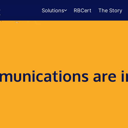
Solutions
RBCert
The Story
Testing Center
Management
Exams, scheduling, check-in &
payments.
Student Success
unications are i
Management
Advising, events, resource booking.
Queue Management
Walk-in lines for any service.