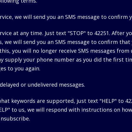
following terms.
rvice, we will send you an SMS message to confirm 
vice at any time. Just text "STOP" to 42251. After y
, we will send you an SMS message to confirm that
his, you will no longer receive SMS messages from u
ay supply your phone number as you did the first ti
es to you again.
r delayed or undelivered messages.
what keywords are supported, just text "HELP" to 42
P" to us, we will respond with instructions on how
unsubscribe.