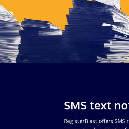
SMS text not
RegisterBlast offers SMS r