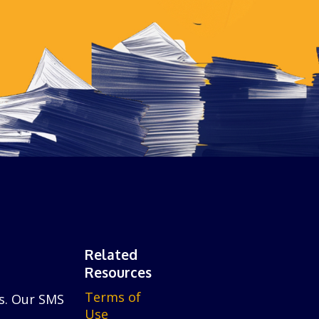
Related
Resources
Terms of
is. Our SMS
Use