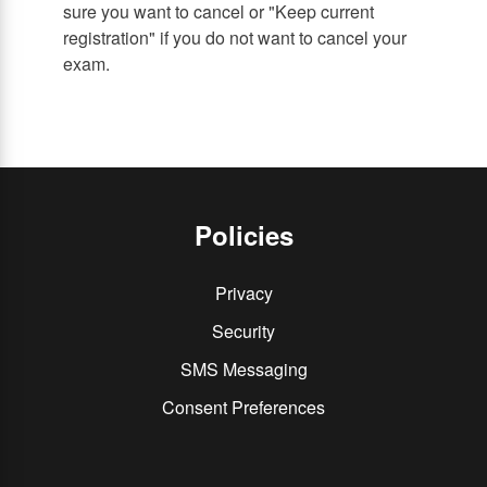
sure you want to cancel or "Keep current
registration" if you do not want to cancel your
exam.
Policies
Privacy
Security
SMS Messaging
Consent Preferences