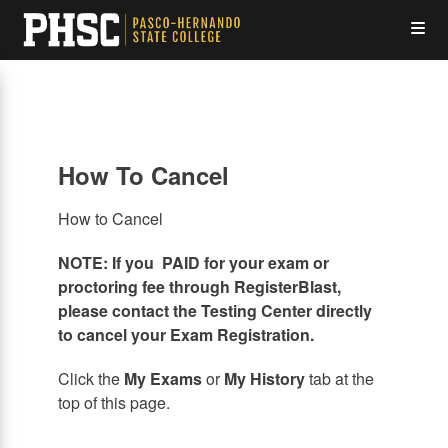
Skip
Op
to
main
content
the
Me
How To Cancel
How to Cancel
NOTE: If you PAID for your exam or
proctoring fee through RegisterBlast,
please contact the Testing Center directly
to cancel your Exam Registration.
Click the
My Exams
or
My History
tab at the
top of this page.