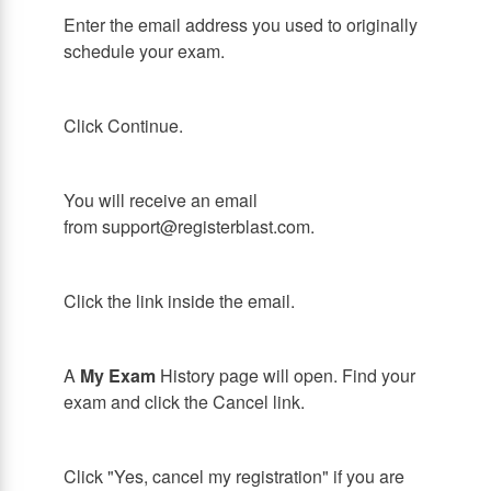
Enter the email address you used to originally
schedule your exam.
Click Continue.
You will receive an email
from support@registerblast.com.
Click the link inside the email.
A
My Exam
History page will open. Find your
exam and click the Cancel link.
Click "Yes, cancel my registration" if you are