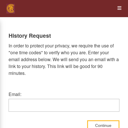
Skip
Op
to
main
content
the
History Request
Me
In order to protect your privacy, we require the use of
"one time codes" to verify who you are. Enter your
email address below. We will send you an email with a
link to your history. This link will be good for 90
minutes.
Email:
Continue