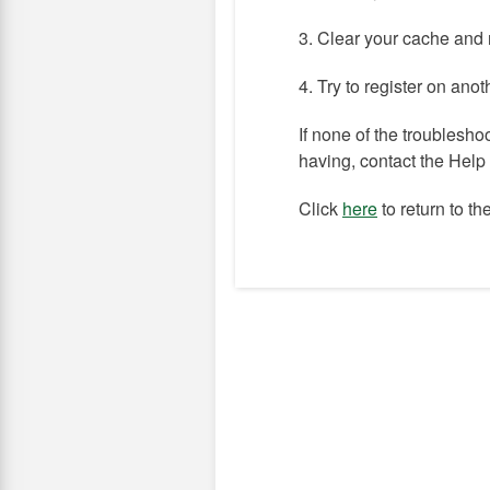
3. Clear your cache and 
4. Try to register on ano
If none of the troublesho
having, contact the Hel
Click
here
to return to t