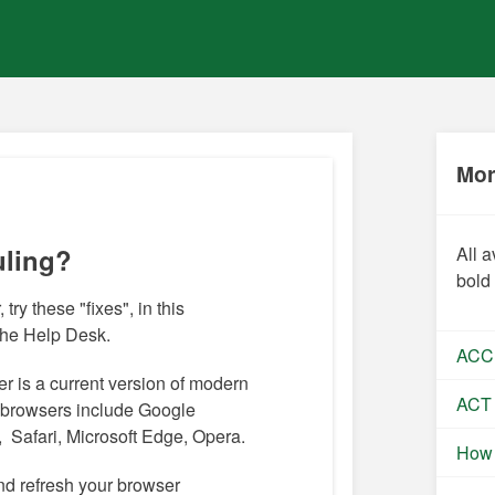
Mor
uling?
All a
bold
 try these "fixes", in this
 the Help Desk.
ACC
r is a current version of modern
ACT
browsers include Google
 Safari, Microsoft Edge, Opera.
How 
nd refresh your browser