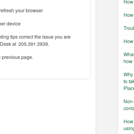
How 
refresh your browser
How 
ther device
Trou
oting tips correct the issue you are
How 
p Desk at 205.391.3939.
What
he previous page.
how 
Why 
to t
Plac
Non-
cont
How 
usin