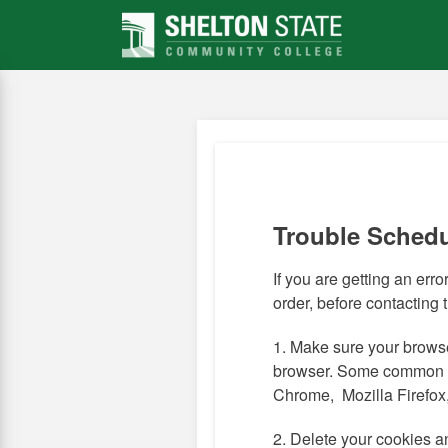
Skip
to
main
content
Trouble Sched
If you are getting an error,
order, before contacting
1. Make sure your browse
browser. Some common 
Chrome, Mozilla Firefox,
2. Delete your cookies a