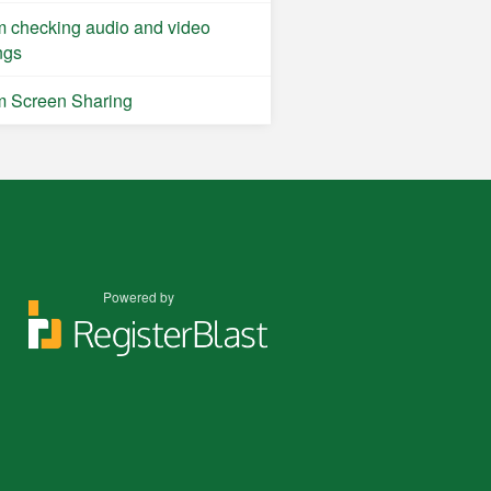
 checking audio and video
ngs
 Screen Sharing
Powered by