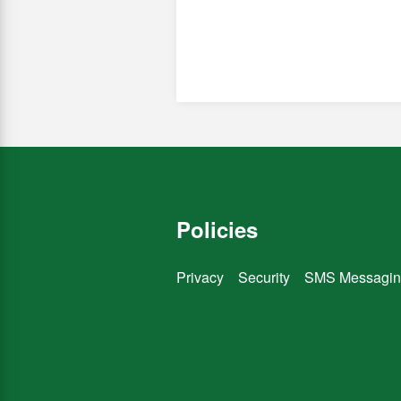
Policies
Privacy
Security
SMS Messagin
You
You