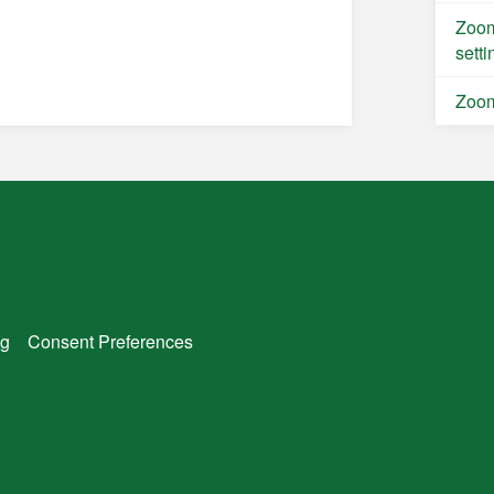
Zoom
setti
Zoom
g
Consent Preferences