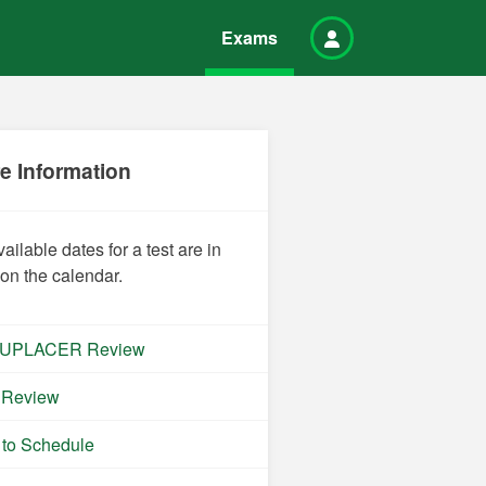
Exams
e Information
vailable dates for a test are in
 on the calendar.
UPLACER Review
 Review
to Schedule