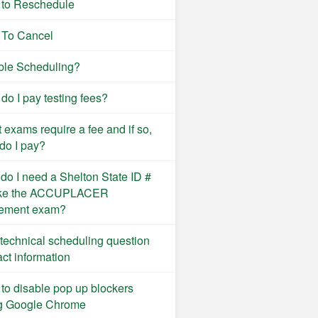
to Reschedule
To Cancel
ble Scheduling?
do I pay testing fees?
 exams require a fee and if so,
do I pay?
do I need a Shelton State ID #
ake the ACCUPLACER
ement exam?
technical scheduling question
act information
to disable pop up blockers
g Google Chrome