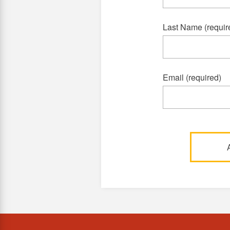
Last Name (requir
Email (required)