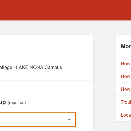
Mor
How 
a College - LAKE NONA Campus
How 
How 
oup
Trou
(required)
Loca