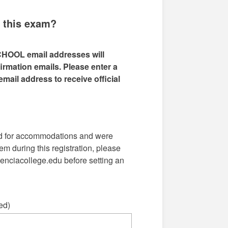
g this exam?
CHOOL email addresses will
rmation emails. Please enter a
mail address to receive official
ed for accommodations and were
em during this registration, please
nciacollege.edu before setting an
ed)