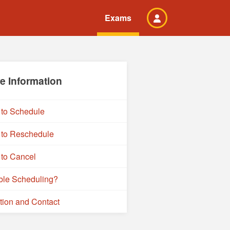
Exams
e Information
to Schedule
to Reschedule
to Cancel
ble Scheduling?
tion and Contact