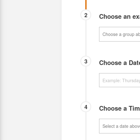
2
Choose an e
3
Choose a Da
4
Choose a Ti