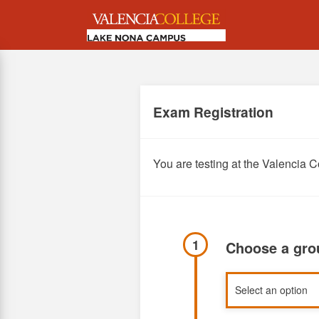
Skip
to
main
content
Exam Registration
You are testing at the Valenci
1
Choose a gr