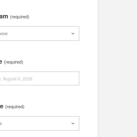
xam
(required)
te
(required)
me
(required)