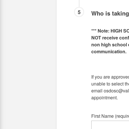
5
Who is takin
*** Note: HIGH S
NOT receive confi
non high school e
communication.
If you are approv
unable to select th
email osdosc@vale
appointment.
First Name (requir