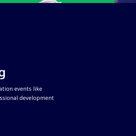
g
tion events like
essional development