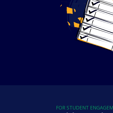
FOR STUDENT ENGAGE