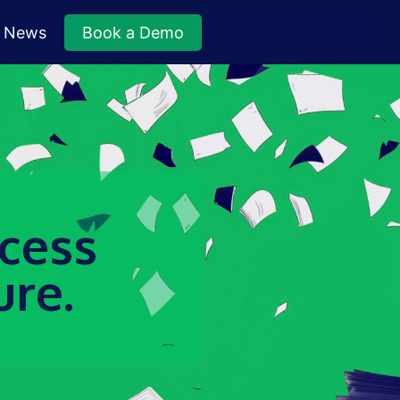
News
Book a Demo
ccess
ure.