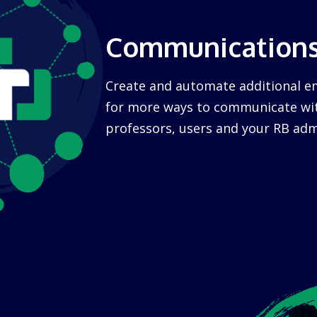
Communication
Create and automate additional 
for more ways to communicate wit
professors, users and your RB adm