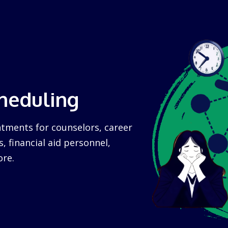
heduling
tments for counselors, career
s, financial aid personnel,
re.