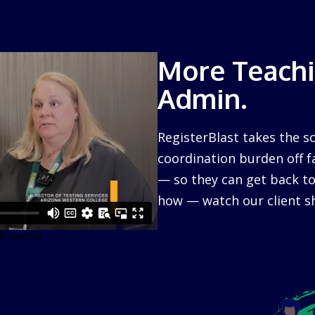
More Teachi
Admin.
RegisterBlast takes the s
coordination burden off f
— so they can get back to
how — watch our client sh