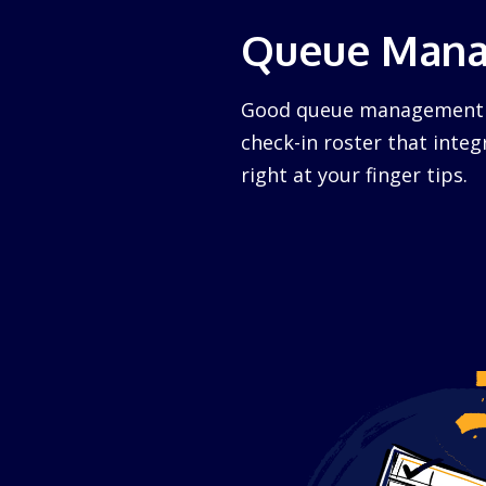
Queue Man
Good queue management ca
check-in roster that integ
right at your finger tips.