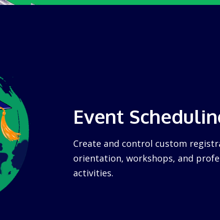
Event Schedulin
Create and control custom registra
orientation, workshops, and prof
activities.