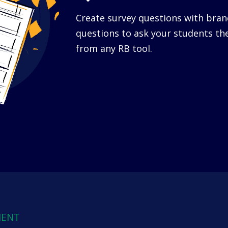
Create survey questions with bra
questions to ask your students th
from any RB tool.
MENT