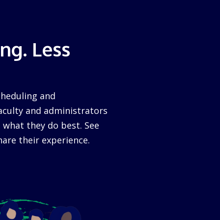
ng. Less
cheduling and
aculty and administrators
 what they do best. See
are their experience.