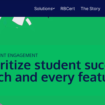
Solutions
RBCert
The Story
Testing Center
Management
Exams, scheduling, check-in &
payments.
ENT ENGAGEMENT
Student Success
ritize student su
Management
Advising, events, resource booking.
ch and every feat
Queue Management
Walk-in lines for any service.