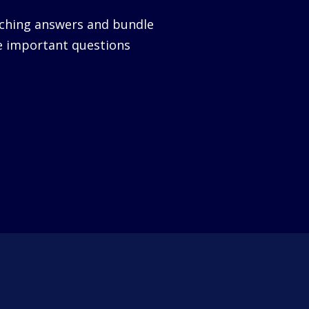
nching answers and bundle
e important questions