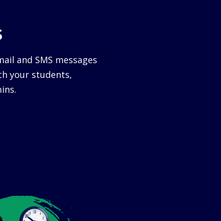
s
email and SMS messages
h your students,
ins.