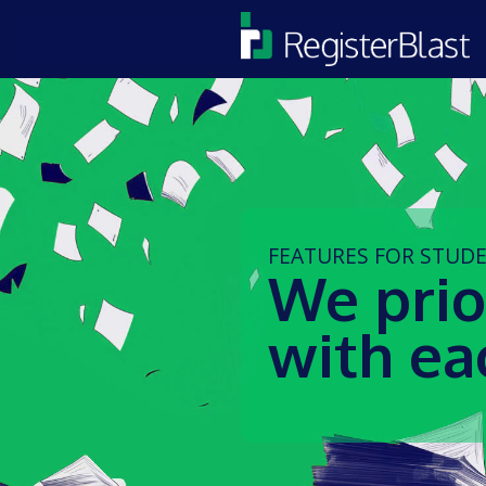
FEATURES FOR STUD
We prio
with ea