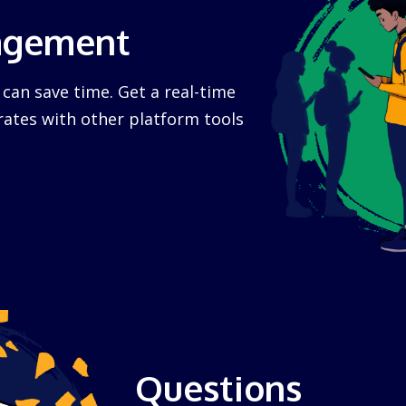
agement
n save time. Get a real-time
rates with other platform tools
Questions