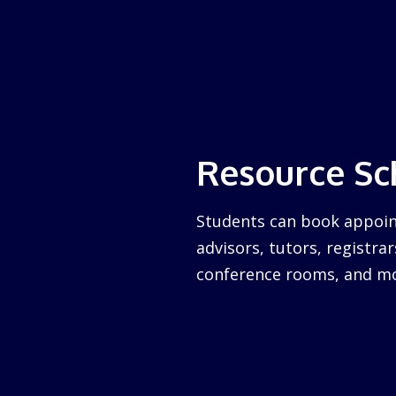
Resource Sc
Students can book appoin
advisors, tutors, registrar
conference rooms, and mo