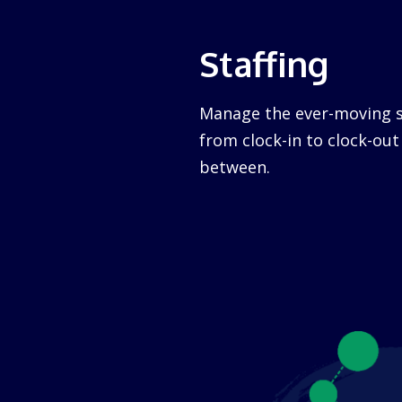
Staffing
Manage the ever-moving s
from clock-in to clock-ou
between.