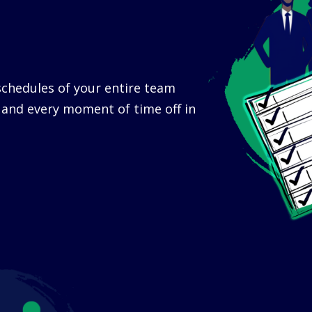
chedules of your entire team
t and every moment of time off in